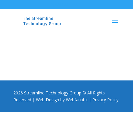
0861 887 788
2026 Streamline Technology Group © All Rights
Reserved |
Web Design by Webfanatix
|
Privacy Policy