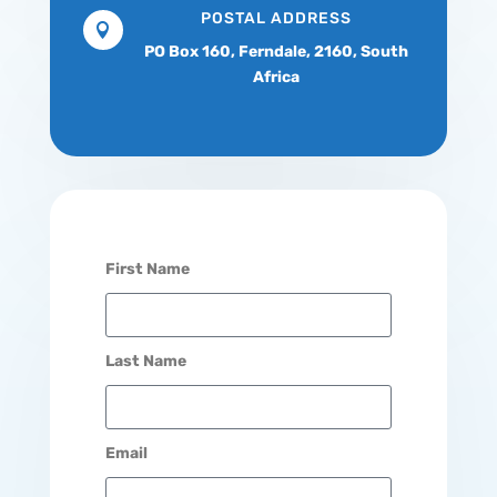
POSTAL ADDRESS

PO Box 160,
Ferndale, 2160,
South
Africa
First Name
Last Name
Email