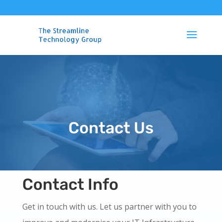
0861 887 788
Contact Us
Contact Info
Get in touch with us. Let us partner with you to