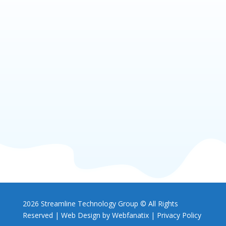
2026 Streamline Technology Group © All Rights
Reserved |
Web Design by Webfanatix
|
Privacy Policy