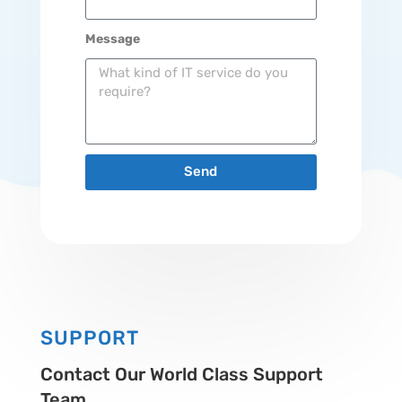
Message
Send
SUPPORT
Contact Our World Class Support
Team