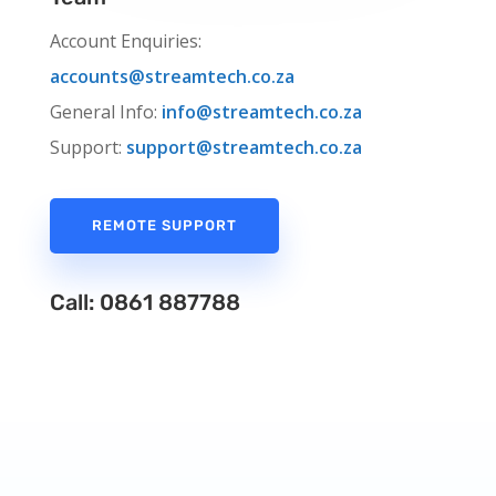
Account Enquiries:
accounts@streamtech.co.za
General Info:
info@streamtech.co.za
Support:
support@streamtech.co.za
REMOTE SUPPORT
Call: 0861 887788