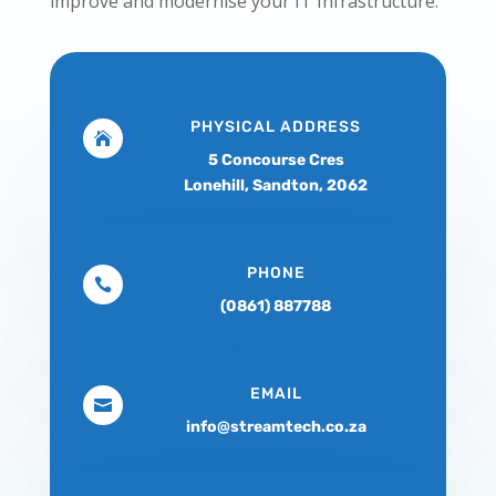
improve and modernise your IT Infrastructure.
PHYSICAL ADDRESS

5 Concourse Cres
Lonehill, Sandton, 2062
PHONE

(0861) 887788
EMAIL

info@streamtech.co.za